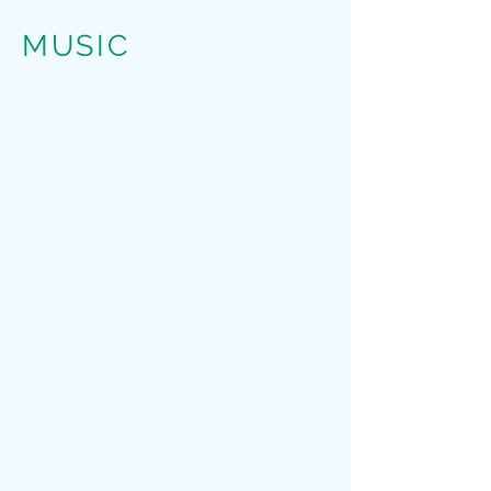
MUSIC