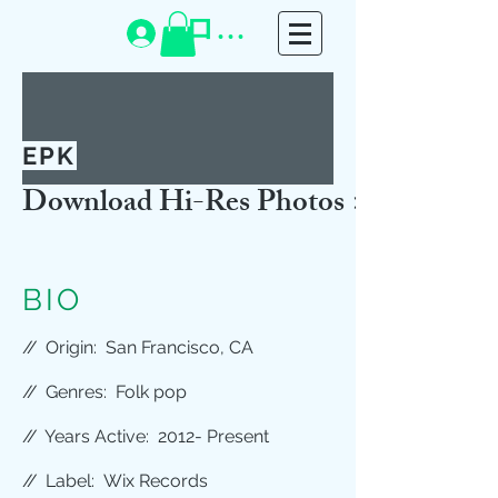
ログイン
EPK
Download Hi-Res Photos >>
BIO
//
Origin: San Francisco, CA
//
Genres: Folk pop
//
Years Active: 2012- Present
//
Label: Wix Records