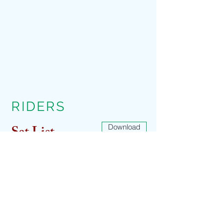
RIDERS
Set List
Download
Download
Download
Tech Rider