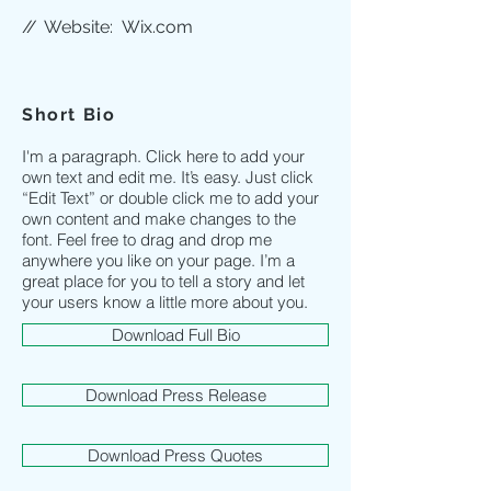
//
Website:
Wix.com
Short Bio
I'm a paragraph. Click here to add your
own text and edit me. It’s easy. Just click
“Edit Text” or double click me to add your
own content and make changes to the
font. Feel free to drag and drop me
anywhere you like on your page. I’m a
great place for you to tell a story and let
your users know a little more about you.
Download Full Bio
Download Press Release
Download Press Quotes